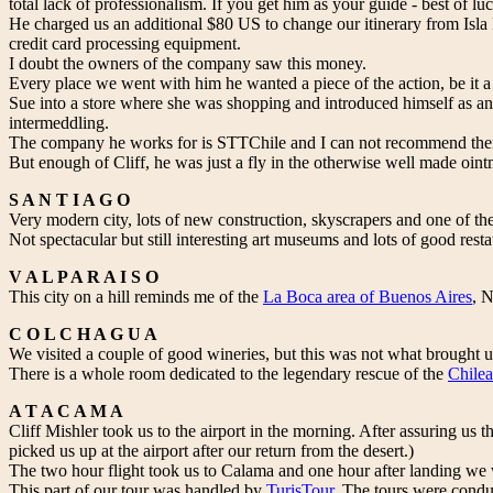
total lack of professionalism. If you get him as your guide - best of luck
He charged us an additional $80 US to change our itinerary from Isl
credit card processing equipment.
I doubt the owners of the company saw this money.
Every place we went with him he wanted a piece of the action, be it 
Sue into a store where she was shopping and introduced himself as an 
intermeddling.
The company he works for is STTChile and I can not recommend them 
But enough of Cliff, he was just a fly in the otherwise well made oint
S A N T I A G O
Very modern city, lots of new construction, skyscrapers and one of th
Not spectacular but still interesting art museums and lots of good rest
V A L P A R A I S O
This city on a hill reminds me of the
La Boca area of Buenos Aires
, 
C O L C H A G U A
We visited a couple of good wineries, but this was not what brought u
There is a whole room dedicated to the legendary rescue of the
Chilea
A T A C A M A
Cliff Mishler took us to the airport in the morning. After assuring us
picked us up at the airport after our return from the desert.)
The two hour flight took us to Calama and one hour after landing we w
This part of our tour was handled by
TurisTour
. The tours were condu