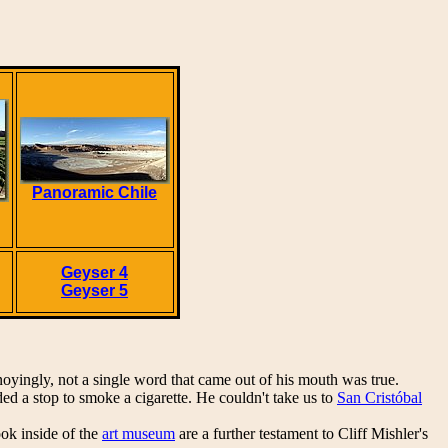
Panoramic Chile
Geyser 4
Geyser 5
noyingly, not a single word that came out of his mouth was true.
 a stop to smoke a cigarette. He couldn't take us to
San Cristóbal
ok inside of the
art museum
are a further testament to Cliff Mishler's