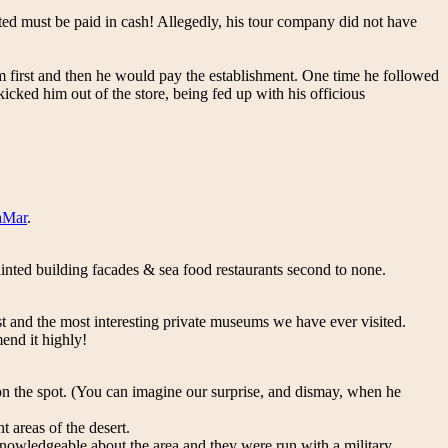
ted must be paid in cash! Allegedly, his tour company did not have
m first and then he would pay the establishment. One time he followed
cked him out of the store, being fed up with his officious
aMar
.
inted building facades & sea food restaurants second to none.
est and the most interesting private museums we have ever visited.
end it highly!
p on the spot. (You can imagine our surprise, and dismay, when he
 areas of the desert.
nowledgeable about the area and they were run with a military