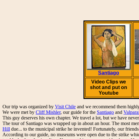
Santiago
Video Clips we
shot and put on
Youtube
Our trip was organized by
Visit Chile
and we recommend them highly
We were met by
Cliff Mishler
, our guide for the
Santiago
and
Valpara
This guy deserves his own chapter. We travel a lot, but we have never 
The tour of Santiago was wrapped up in about an hour. The most memo
Hill
due... to the municipal strike he invented! Fortunately, our friends
According to our guide, no museums were open due to the strike whic