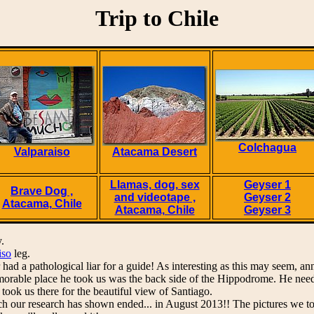
Trip to Chile
Colchagua
Valparaiso
Atacama Desert
Llamas, dog, sex
Geyser 1
Brave Dog ,
and videotape ,
Geyser 2
Atacama, Chile
Atacama, Chile
Geyser 3
.
iso
leg.
had a pathological liar for a guide! As interesting as this may seem, an
rable place he took us was the back side of the Hippodrome. He needed
 took us there for the beautiful view of Santiago.
h our research has shown ended... in August 2013!! The pictures we to