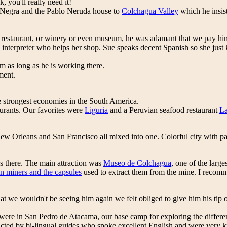
, you'll really need it!
a Negra and the Pablo Neruda house to
Colchagua Valley
which he insis
a restaurant, or winery or even museum, he was adamant that we pay hi
interpreter who helps her shop. Sue speaks decent Spanish so she just ki
as long as he is working there.
ment.
e strongest economies in the South America.
aurants. Our favorites were
Liguria
and a Peruvian seafood restaurant
L
New Orleans and San Francisco all mixed into one. Colorful city with pa
s there. The main attraction was
Museo de Colchagua
, one of the larg
n miners and the capsules
used to extract them from the mine. I recomm
 that we wouldn't be seeing him again we felt obliged to give him his ti
ere in San Pedro de Atacama, our base camp for exploring the different
cted by bi-lingual guides who spoke excellent English and were very k