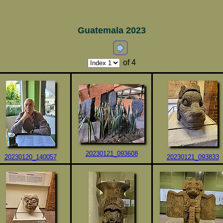
Guatemala 2023
of 4
20230121_093608
20230120_140057
20230121_093833