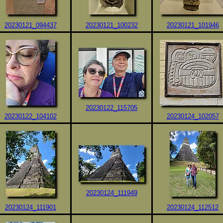
20230121_094437
20230121_100232
20230121_101946
20230122_115705
20230122_104102
20230124_102057
20230124_111949
20230124_111901
20230124_112512