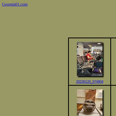
Georgia01.com
20230120_074904