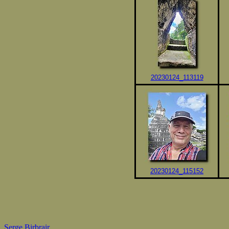
20230124_113119
20230124_115152
Serge Birbrair