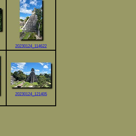
20230124_114622
20230124_121405