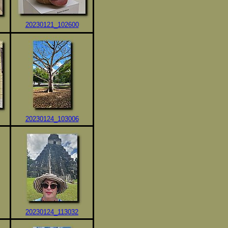
20230121_102600
20230124_103006
20230124_113032