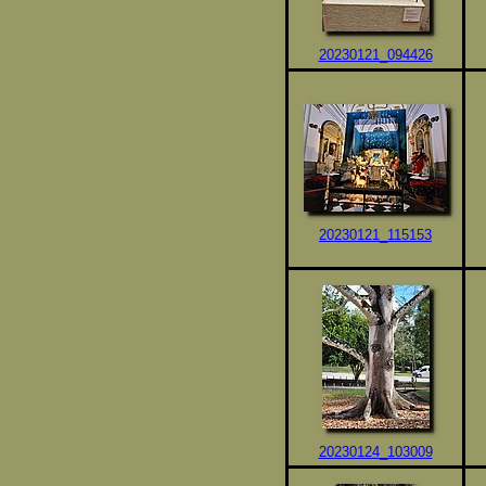
20230121_094426
20230121_115153
20230124_103009