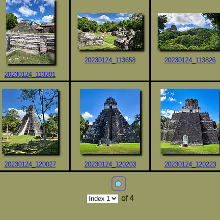
20230124_113658
20230124_113826
20230124_113201
20230124_120027
20230124_120203
20230124_120223
of 4