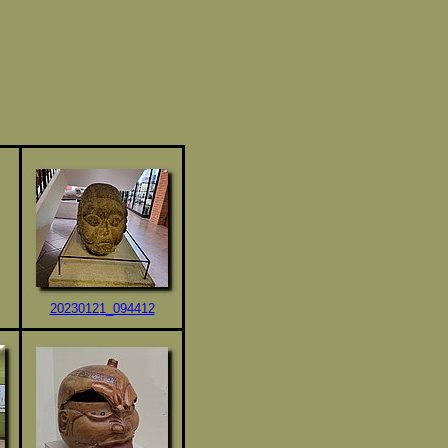
20230121_094412