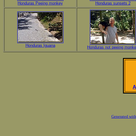
Honduras Peeing monkey
Honduras sunsets 2
Honduras Iguana
Honduras not peeing monk
A
Generated with