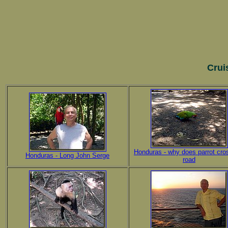
Crui
Honduras - why does parrot cro
Honduras - Long John Serge
road