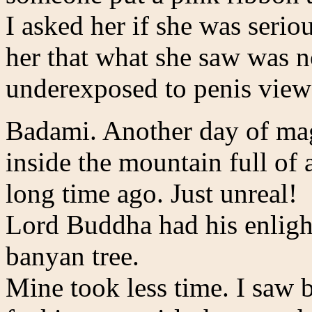
I asked her if she was seriou
her that what she saw was n
underexposed to penis view
Badami. Another day of magi
inside the mountain full of
long time ago. Just unreal!
Lord Buddha had his enlight
banyan tree.
Mine took less time. I saw