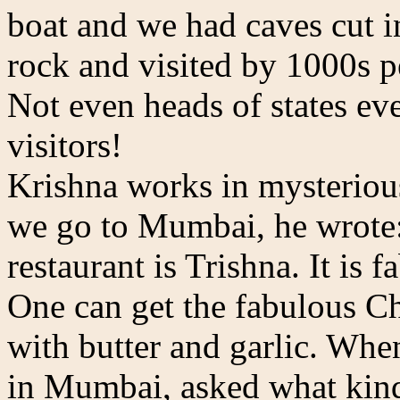
boat and we had caves cut i
rock and visited by 1000s pe
Not even heads of states ev
visitors!
Krishna works in mysteriou
we go to Mumbai, he wrote:
restaurant is Trishna. It is
One can get the fabulous Ch
with butter and garlic. Whe
in Mumbai, asked what kind 