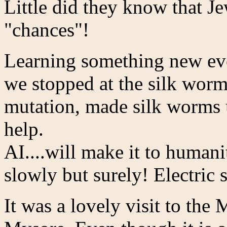
Little did they know that J
"chances"!
Learning something new ev
we stopped at the silk wor
mutation, made silk worms
help.
AI....will make it to humani
slowly but surely! Electric 
It was a lovely visit to the