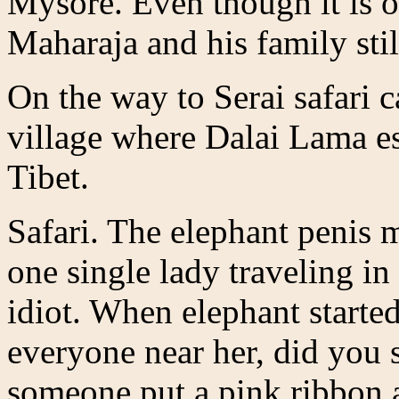
Mysore. Even though it is op
Maharaja and his family still
On the way to Serai safari 
village where Dalai Lama es
Tibet.
Safari. The elephant penis
one single lady traveling in
idiot. When elephant starte
everyone near her, did you s
someone put a pink ribbon 