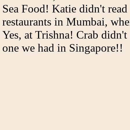
Sea Food! Katie didn't read
restaurants in Mumbai, whe
Yes, at Trishna! Crab didn't
one we had in Singapore!!