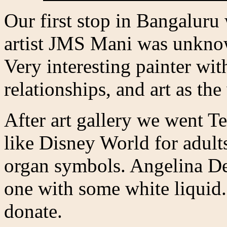
Our first stop in Bangaluru
artist JMS Mani was unkno
Very interesting painter wit
relationships, and art as the
After art gallery we went T
like Disney World for adult
organ symbols. Angelina D
one with some white liquid.
donate.