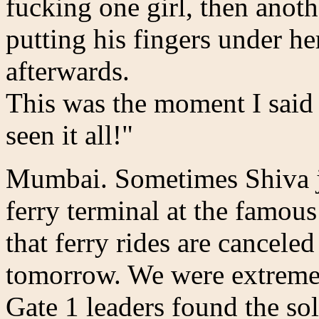
fucking one girl, then anoth
putting his fingers under he
afterwards.
This was the moment I said
seen it all!"
Mumbai. Sometimes Shiva ju
ferry terminal at the famou
that ferry rides are cancele
tomorrow. We were extremel
Gate 1 leaders found the so