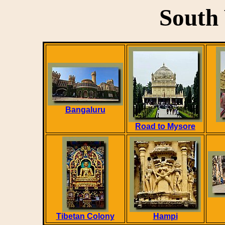
South 
Bangaluru
Road to Mysore
Tibetan Colony
Hampi