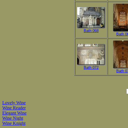
Bath 068
Bath 0
Bath 072
Bath 0
Lovely Wine
Wine Reader
Elegant Wine
Wine Night
Wine Knight