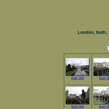
London, Bath, 
Bath 060
Bath 0
Bath 064
Bath 0