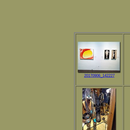
20170906_142227