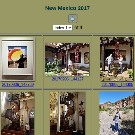
New Mexico 2017
of 4
20170906_144127
20170906_142739
20170906_144305