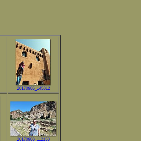
20170906_145812
20170908_112153