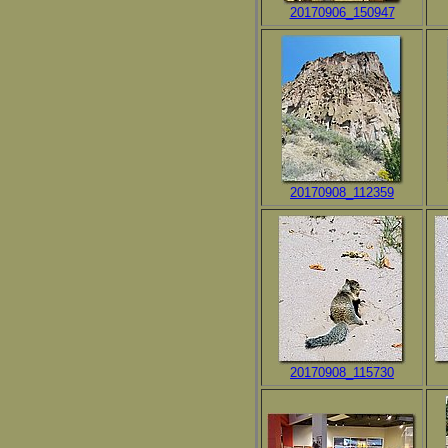
20170906_150947
20170908_112359
20170908_115730