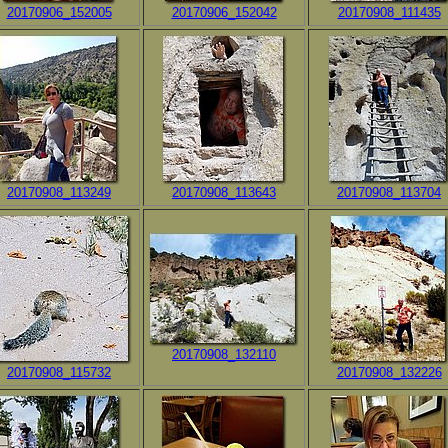
20170906_152005
20170906_152042
20170908_111435
20170908_113249
20170908_113643
20170908_113704
20170908_132110
20170908_115732
20170908_132226