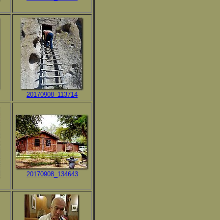
20170908_113714
20170908_134643