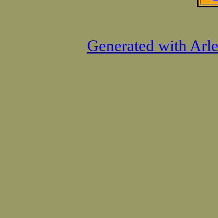
Generated with Arl