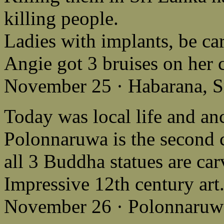
killing people.
Ladies with implants, be car
Angie got 3 bruises on her 
November 25 · Habarana, S
Today was local life and anc
Polonnaruwa is the second c
all 3 Buddha statues are ca
Impressive 12th century art
November 26 · Polonnaruwa