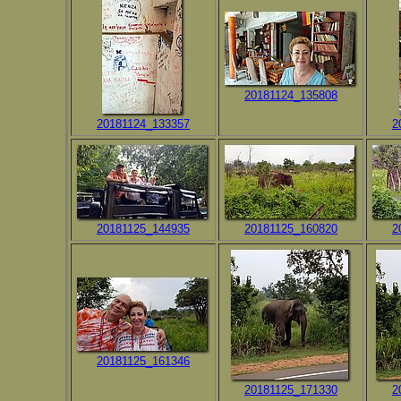
20181124_135808
20181124_133357
2
20181125_144935
20181125_160820
2
20181125_161346
20181125_171330
2