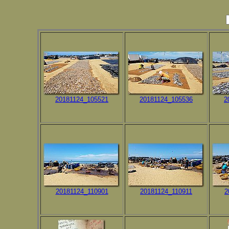
20181124_105521
20181124_105536
2
20181124_110901
20181124_110911
2