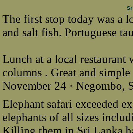
Sr
The first stop today was a l
and salt fish. Portuguese ta
Lunch at a local restaurant 
columns . Great and simple 
November 24 · Negombo, S
Elephant safari exceeded ex
elephants of all sizes inclu
Killing them in Sri Lanka 