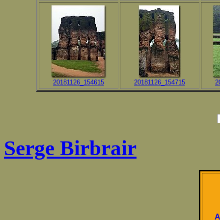
20181126_154615
20181126_154715
2
Serge Birbrair
A