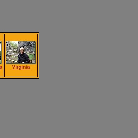
a
Virginia