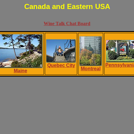
Canada and Eastern USA
Wine Talk Chat Board
Pennsylvani
Quebec City
Montreal
Maine