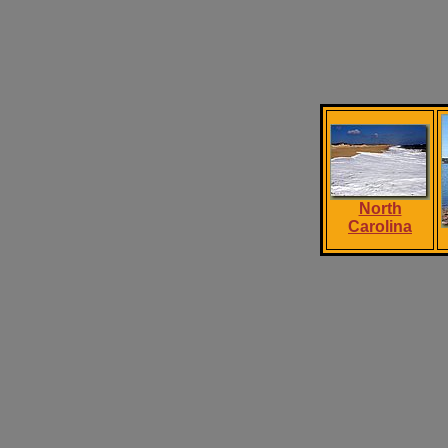
North
Carolina